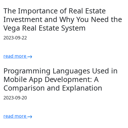
The Importance of Real Estate
Investment and Why You Need the
Vega Real Estate System
2023-09-22
read more
Programming Languages Used in
Mobile App Development: A
Comparison and Explanation
2023-09-20
read more