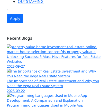
OUTSTAFFING
Apply
Recent Blogs
Unlocking Success: 5 Must-Have Features for Real Estate
Websites
2023-09-27
The Importance of Real Estate Investment and Why You
Need the Vega Real Estate System
2023-09-22
Programming Languages Used in Mobile App