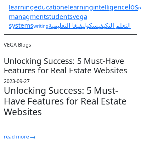
ios
learning
education
elearning
intelligence
r
managment
students
vega
systems
فيغا التعليمية
سكولي
التعلم التكيفي
writing
VEGA Blogs
Unlocking Success: 5 Must-Have
Features for Real Estate Websites
2023-09-27
Unlocking Success: 5 Must-
Have Features for Real Estate
Websites
read more