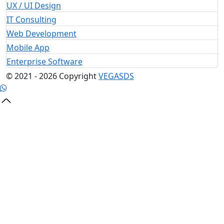
UX / UI Design
IT Consulting
Web Development
Mobile App
Enterprise Software
© 2021 - 2026 Copyright
VEGA
SDS