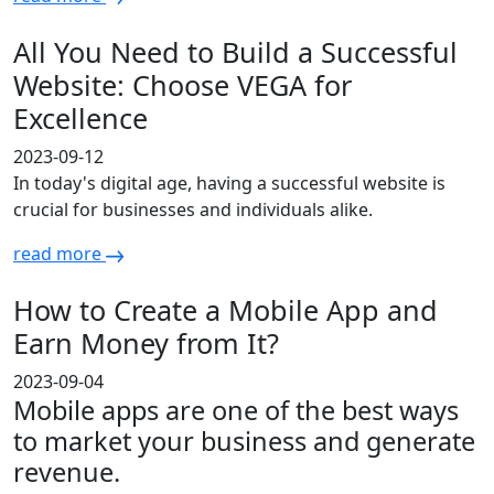
All You Need to Build a Successful
Website: Choose VEGA for
Excellence
2023-09-12
In today's digital age, having a successful website is
crucial for businesses and individuals alike.
read more
How to Create a Mobile App and
Earn Money from It?
2023-09-04
Mobile apps are one of the best ways
to market your business and generate
revenue.