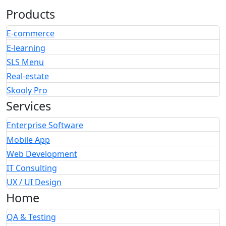
Products
E-commerce
E-learning
SLS Menu
Real-estate
Skooly Pro
Services
Enterprise Software
Mobile App
Web Development
IT Consulting
UX / UI Design
Home
QA & Testing