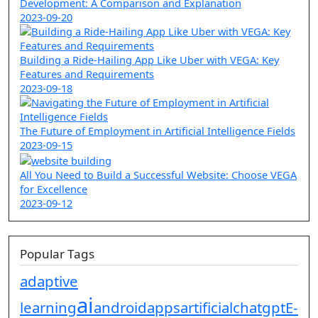
Development: A Comparison and Explanation
2023-09-20
Building a Ride-Hailing App Like Uber with VEGA: Key
Features and Requirements
2023-09-18
The Future of Employment in Artificial Intelligence Fields
2023-09-15
All You Need to Build a Successful Website: Choose VEGA
for Excellence
2023-09-12
Popular Tags
adaptive
ai
learning
android
apps
artificial
chatgpt
E-