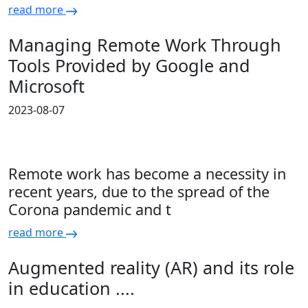
read more
Managing Remote Work Through
Tools Provided by Google and
Microsoft
2023-08-07
Remote work has become a necessity in
recent years, due to the spread of the
Corona pandemic and t
read more
Augmented reality (AR) and its role
in education ....