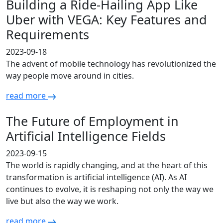
Building a Ride-Hailing App Like
Uber with VEGA: Key Features and
Requirements
2023-09-18
The advent of mobile technology has revolutionized the
way people move around in cities.
read more
The Future of Employment in
Artificial Intelligence Fields
2023-09-15
The world is rapidly changing, and at the heart of this
transformation is artificial intelligence (AI). As AI
continues to evolve, it is reshaping not only the way we
live but also the way we work.
read more