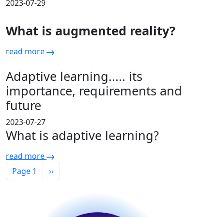
2023-07-29
What is augmented reality?
read more
Adaptive learning..... its
importance, requirements and
future
2023-07-27
What is adaptive learning?
read more
Pagination
Next page
Page 1
››