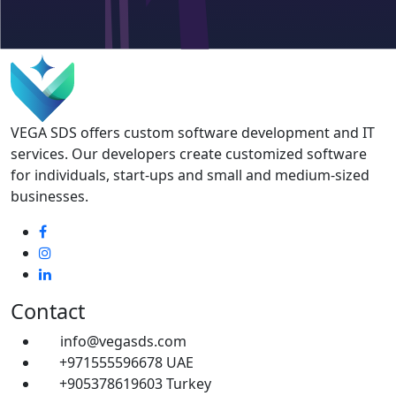
VEGA SDS offers custom software development and IT
services. Our developers create customized software
for individuals, start-ups and small and medium-sized
businesses.
Contact
info@vegasds.com
+971555596678
UAE
+905378619603
Turkey