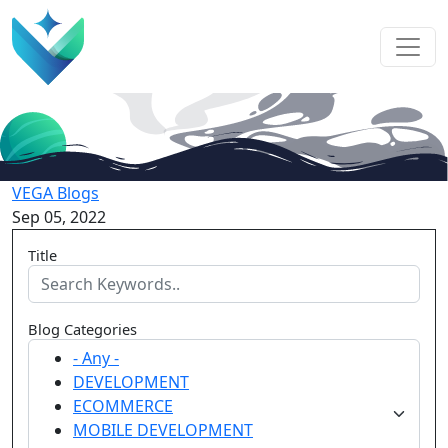
VEGA Blogs
Sep 05, 2022
Title
Blog Categories
- Any -
DEVELOPMENT
ECOMMERCE
MOBILE DEVELOPMENT