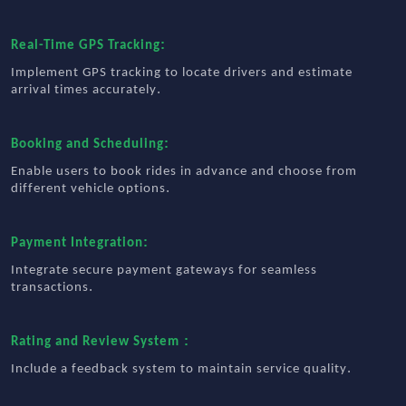
:
Real-Time GPS Tracking
Implement GPS tracking to locate drivers and estimate
.
arrival times accurately
:
Booking and Scheduling
Enable users to book rides in advance and choose from
.
different vehicle options
:
Payment Integration
Integrate secure payment gateways for seamless
.
transactions
:
Rating and Review System
.
Include a feedback system to maintain service quality