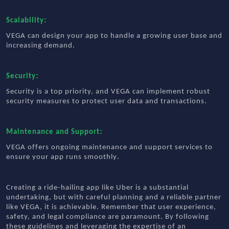
:
Scalability
VEGA can design your app to handle a growing user base and
.
increasing demand
:
Security
Security is a top priority, and VEGA can implement robust
.
security measures to protect user data and transactions
:
Maintenance and Support
VEGA offers ongoing maintenance and support services to
.
ensure your app runs smoothly
Creating a ride-hailing app like Uber is a substantial
undertaking, but with careful planning and a reliable partner
like VEGA, it is achievable. Remember that user experience,
safety, and legal compliance are paramount. By following
these guidelines and leveraging the expertise of an