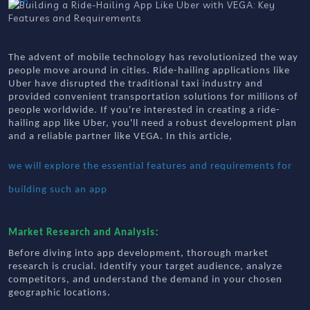
The advent of mobile technology has revolutionized the way
people move around in cities. Ride-hailing applications like
Uber have disrupted the traditional taxi industry and
provided convenient transportation solutions for millions of
people worldwide. If you're interested in creating a ride-
hailing app like Uber, you'll need a robust development plan
and a reliable partner like VEGA. In this article,
we will explore the essential features and requirements for
building such an app
:
Market Research and Analysis
Before diving into app development, thorough market
research is crucial. Identify your target audience, analyze
competitors, and understand the demand in your chosen
.
geographic locations