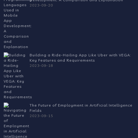
2023-09-20
Building a Ride-Hailing App Like Uber with VEGA:
Key Features and Requirements
2023-09-18
The Future of Employment in Artificial Intelligence
Fields
2023-09-15