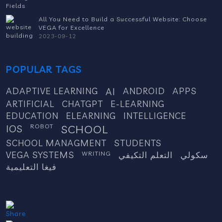
All You Need to Build a Successful Website: Choose
VEGA for Excellence
2023-09-12
POPULAR TAGS
ADAPTIVE LEARNING
AI
ANDROID
APPS
ARTIFICIAL
CHATGPT
E-LEARNING
EDUCATION
ELEARNING
INTELLIGENCE
IOS
ROBOT
SCHOOL
SCHOOL MANAGMENT
STUDENTS
VEGA SYSTEMS
WRITING
التعلم التكيفي
سكولي
فيغا التعليمية