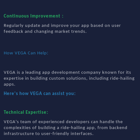
:
Continuous Improvement
Regularly update and improve your app based on user
.
feedback and changing market trends
:
How VEGA Can Help
VEGA is a leading app development company known for its
expertise in building custom solutions, including ride-hailing
apps.
:
Here's how VEGA can assist you
:
Technical Expertise
VEGA's team of experienced developers can handle the
complexities of building a ride-hailing app, from backend
.
infrastructure to user-friendly interfaces