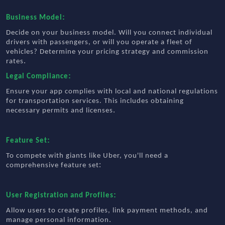
:
Business Model
Decide on your business model. Will you connect individual
drivers with passengers, or will you operate a fleet of
vehicles? Determine your pricing strategy and commission
.
rates
:
Legal Compliance
Ensure your app complies with local and national regulations
for transportation services. This includes obtaining
.
necessary permits and licenses
:
Feature Set
To compete with giants like Uber, you'll need a
:
comprehensive feature set
:
User Registration and Profiles
Allow users to create profiles, link payment methods, and
.
manage personal information