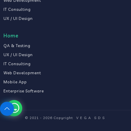
Web Development
IT Consulting
UX / UI Design
Home
QA & Testing
UX / UI Design
IT Consulting
Web Development
Mobile App
Enterprise Software
© 2021 - 2026 Copyright
VEGA
SDS