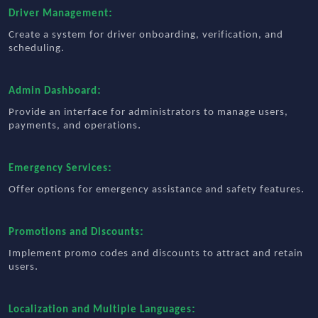
:
Driver Management
Create a system for driver onboarding, verification, and
.
scheduling
:
Admin Dashboard
Provide an interface for administrators to manage users,
.
payments, and operations
:
Emergency Services
.
Offer options for emergency assistance and safety features
:
Promotions and Discounts
Implement promo codes and discounts to attract and retain
.
users
:
Localization and Multiple Languages