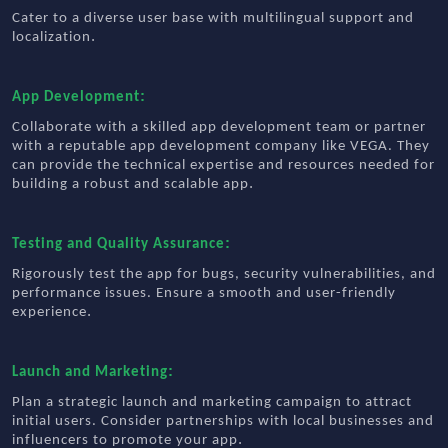
Cater to a diverse user base with multilingual support and
.
localization
:
App Development
Collaborate with a skilled app development team or partner
with a reputable app development company like VEGA. They
can provide the technical expertise and resources needed for
.
building a robust and scalable app
:
Testing and Quality Assurance
Rigorously test the app for bugs, security vulnerabilities, and
performance issues. Ensure a smooth and user-friendly
.
experience
:
Launch and Marketing
Plan a strategic launch and marketing campaign to attract
initial users. Consider partnerships with local businesses and
.
influencers to promote your app