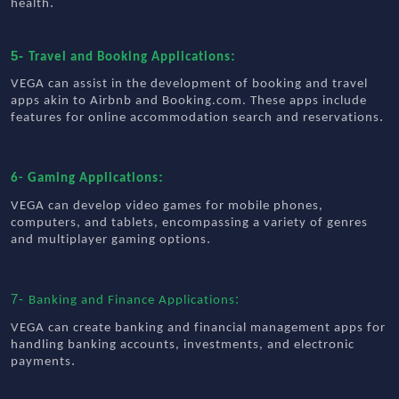
.
health
5-
:
Travel and Booking Applications
VEGA can assist in the development of booking and travel
apps akin to Airbnb and Booking.com. These apps include
.
features for online accommodation search and reservations
:
6- Gaming Applications
VEGA can develop video games for mobile phones,
computers, and tablets, encompassing a variety of genres
.
and multiplayer gaming options
7-
:
Banking and Finance Applications
VEGA can create banking and financial management apps for
handling banking accounts, investments, and electronic
.
payments