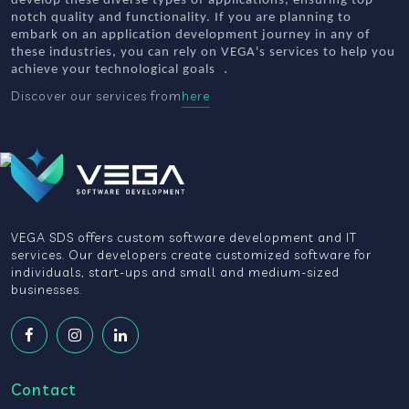
develop these diverse types of applications, ensuring top-
notch quality and functionality. If you are planning to
embark on an application development journey in any of
these industries, you can rely on VEGA's services to help you
.
achieve your technological goals
Discover our services from
here
VEGA SDS offers custom software development and IT
services. Our developers create customized software for
individuals, start-ups and small and medium-sized
businesses.
Contact