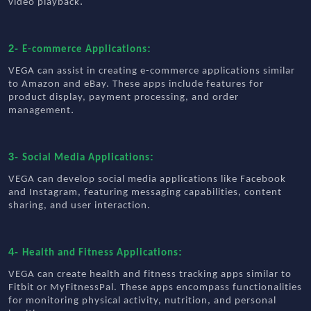
.
video playback
2-
:
E-commerce Applications
VEGA can assist in creating e-commerce applications similar
to Amazon and eBay. These apps include features for
product display, payment processing, and order
.
management
3-
:
Social Media Applications
VEGA can develop social media applications like Facebook
and Instagram, featuring messaging capabilities, content
.
sharing, and user interaction
4-
:
Health and Fitness Applications
VEGA can create health and fitness tracking apps similar to
Fitbit or MyFitnessPal. These apps encompass functionalities
for monitoring physical activity, nutrition, and personal