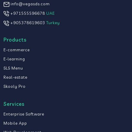
info@vegasds.com
+971555596678
UAE
+905378619603
Turkey
Products
E-commerce
E-learning
SLS Menu
Real-estate
Skooly Pro
Services
Enterprise Software
Mobile App