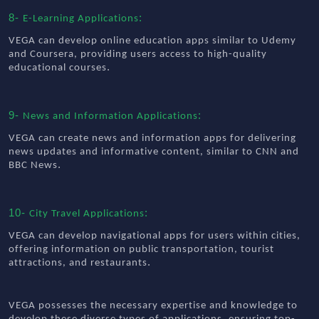
8-
:
E-Learning Applications
VEGA can develop online education apps similar to Udemy
and Coursera, providing users access to high-quality
.
educational courses
9-
:
News and Information Applications
VEGA can create news and information apps for delivering
news updates and informative content, similar to CNN and
.
BBC News
10-
:
City Travel Applications
VEGA can develop navigational apps for users within cities,
offering information on public transportation, tourist
.
attractions, and restaurants
VEGA possesses the necessary expertise and knowledge to