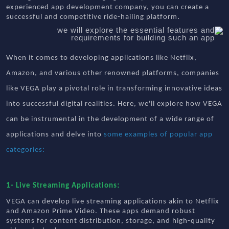
experienced app development company, you can create a
.
successful and competitive ride-hailing platform
When it comes to developing applications like Netflix,
Amazon, and various other renowned platforms, companies
like VEGA play a pivotal role in transforming innovative ideas
into successful digital realities. Here, we'll explore how VEGA
can be instrumental in the development of a wide range of
applications and delve into
some examples of popular app
:
categories
:
1- Live Streaming Applications
VEGA can develop live streaming applications akin to Netflix
and Amazon Prime Video. These apps demand robust
systems for content distribution, storage, and high-quality