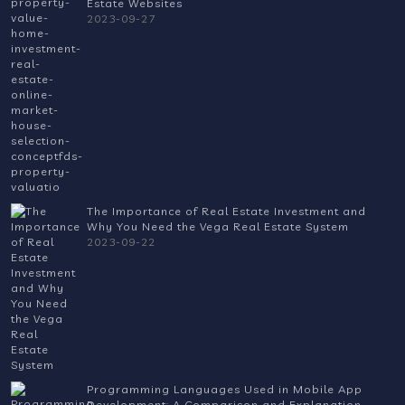
Estate Websites
2023-09-27
The Importance of Real Estate Investment and
Why You Need the Vega Real Estate System
2023-09-22
Programming Languages Used in Mobile App
Development: A Comparison and Explanation