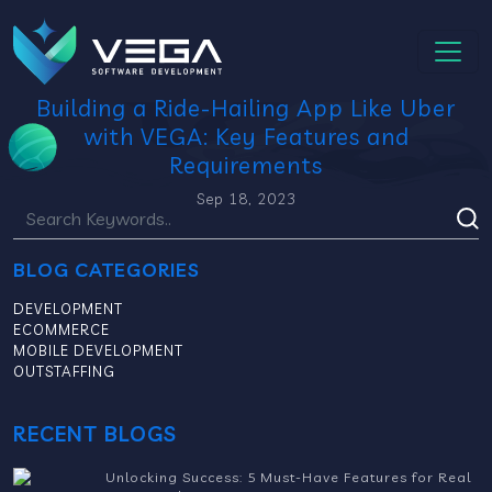
Building a Ride-Hailing App Like Uber
with VEGA: Key Features and
Requirements
Sep 18, 2023
BLOG CATEGORIES
DEVELOPMENT
ECOMMERCE
MOBILE DEVELOPMENT
OUTSTAFFING
RECENT BLOGS
Unlocking Success: 5 Must-Have Features for Real