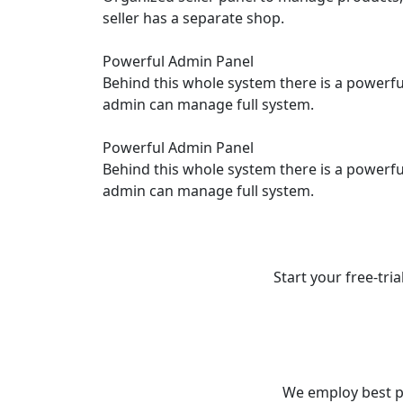
seller has a separate shop.
Powerful Admin Panel
Behind this whole system there is a power
admin can manage full system.
Powerful Admin Panel
Behind this whole system there is a power
admin can manage full system.
Start your free-tria
We employ best p