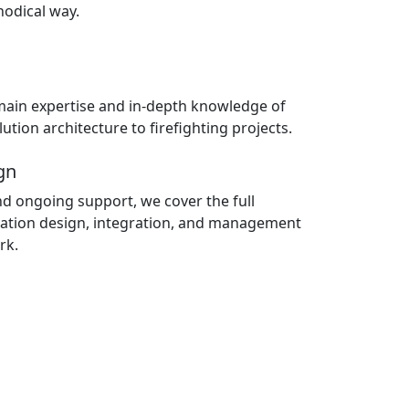
hodical way.
ain expertise and in-depth knowledge of
ution architecture to firefighting projects.
gn
nd ongoing support, we cover the full
lication design, integration, and management
ork.