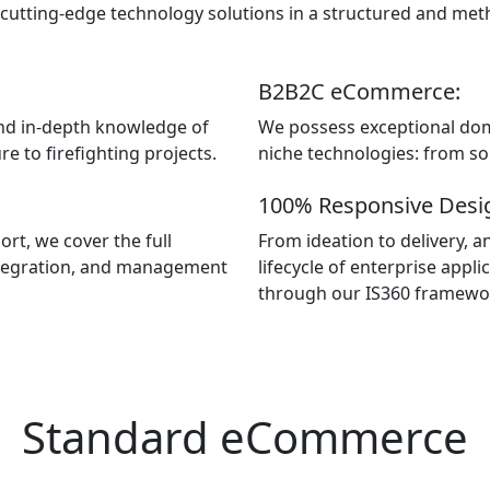
 cutting-edge technology solutions in a structured and met
B2B2C eCommerce:
nd in-depth knowledge of
We possess exceptional dom
e to firefighting projects.
niche technologies: from sol
100% Responsive Desi
rt, we cover the full
From ideation to delivery, a
 integration, and management
lifecycle of enterprise app
through our IS360 framew
Standard eCommerce