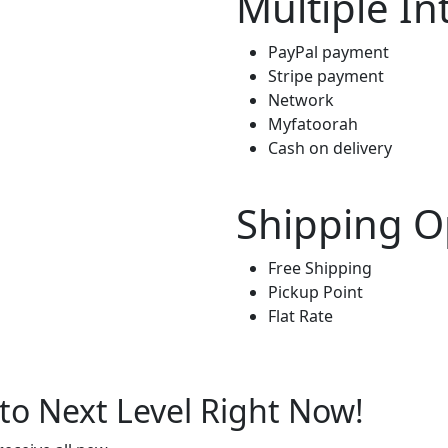
Multiple In
PayPal payment
Stripe payment
Network
Myfatoorah
Cash on delivery
Shipping O
Free Shipping
Pickup Point
Flat Rate
to Next Level Right Now!