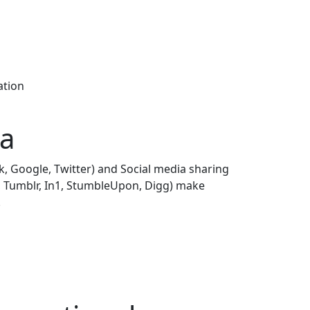
ation
ia
k, Google, Twitter) and Social media sharing
n, Tumblr, In1, StumbleUpon, Digg) make
.