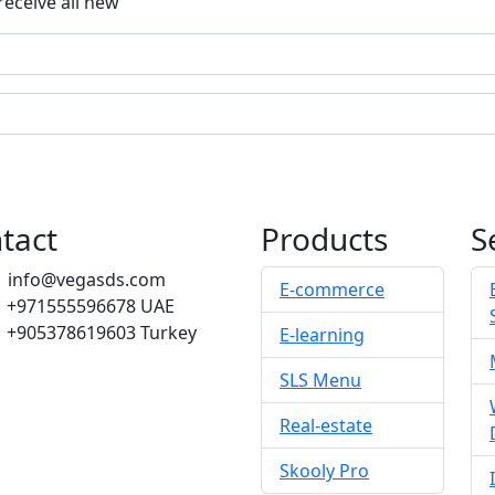
receive all new
tact
Products
S
info@vegasds.com
E-commerce
+971555596678
UAE
+905378619603
Turkey
E-learning
SLS Menu
Real-estate
Skooly Pro