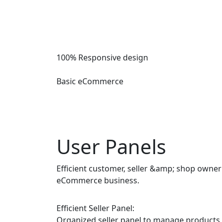
100% Responsive design
Basic eCommerce
User Panels
Efficient customer, seller &amp; shop own
eCommerce business.
Efficient Seller Panel:
Organized seller panel to manage products,