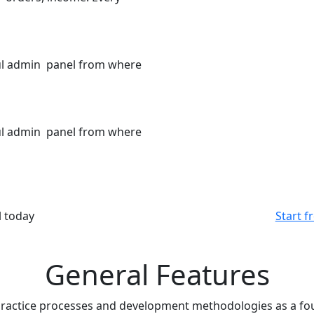
ful admin panel from where
ful admin panel from where
l today
Start fr
General Features
ractice processes and development methodologies as a fou