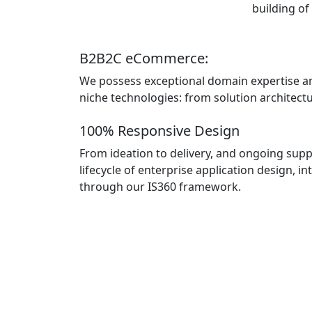
building of
B2B2C eCommerce:
We possess exceptional domain expertise a
niche technologies: from solution architectur
100% Responsive Design
From ideation to delivery, and ongoing suppo
lifecycle of enterprise application design,
through our IS360 framework.