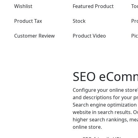
Wishlist
Featured Product
To
Product Tax
Stock
Pr
Customer Review
Product Video
Pi
SEO eCom
Configure your online store
and descriptions for your p
Search engine optimization is
website in search results. 
higher search rankings, mea
online store.