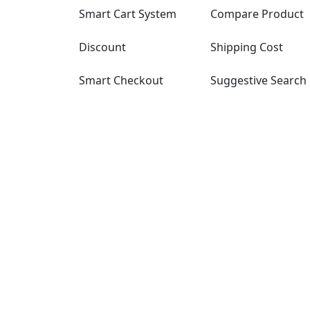
Smart Cart System
Compare Product
Discount
Shipping Cost
Smart Checkout
Suggestive Search