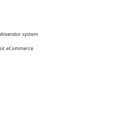
ltivendor system
sic eCommerce