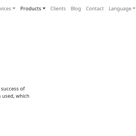
navigation
vices
Products
Clients
Blog
Contact
Language
e success of
s used, which