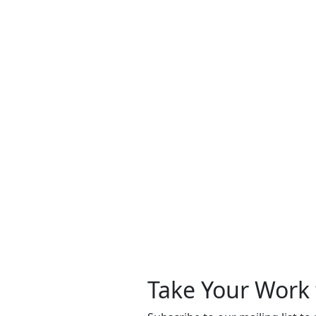
Take Your Work 