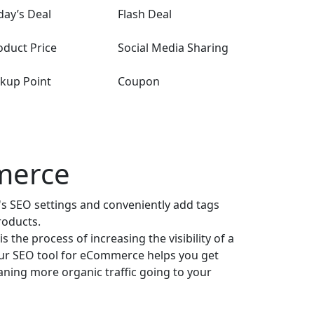
day’s Deal
Flash Deal
oduct Price
Social Media Sharing
ckup Point
Coupon
merce
's SEO settings and conveniently add tags
roducts.
 the process of increasing the visibility of a
Our SEO tool for eCommerce helps you get
ning more organic traffic going to your