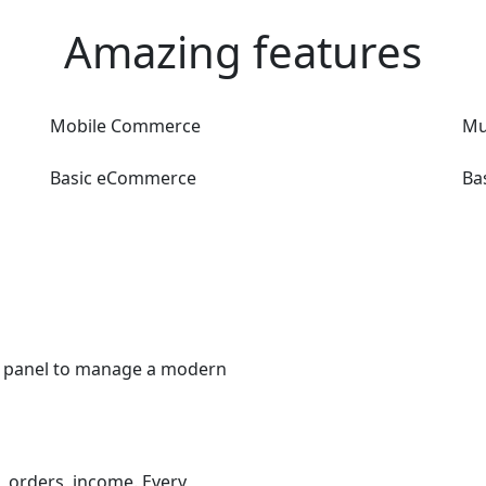
Amazing features
Mobile Commerce
Mu
Basic eCommerce
Ba
er panel to manage a modern
 orders, income. Every