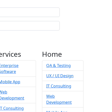
ervices
Home
Enterprise
QA & Testing
Software
UX / UI Design
Mobile App
IT Consulting
Web
Web
Development
Development
IT Consulting