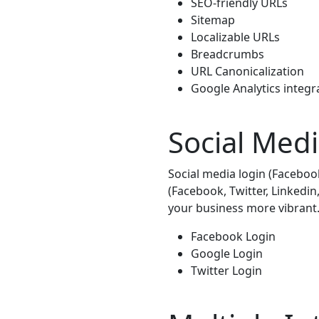
SEO-friendly URLs
Sitemap
Localizable URLs
Breadcrumbs
URL Canonicalization
Google Analytics integr
Social Med
Social media login (Faceboo
(Facebook, Twitter, Linkedi
your business more vibrant
Facebook Login
Google Login
Twitter Login