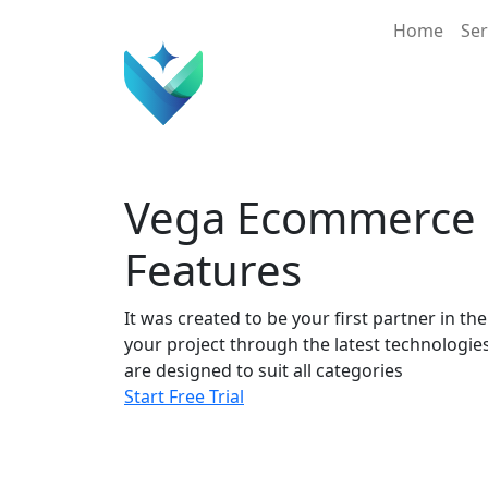
Main 
Home
Ser
Vega Ecommerce
Features
It was created to be your first partner in th
your project through the latest technologie
are designed to suit all categories
Start Free Trial