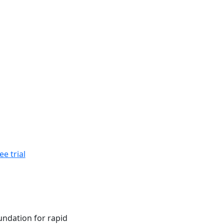
ee trial
ndation for rapid