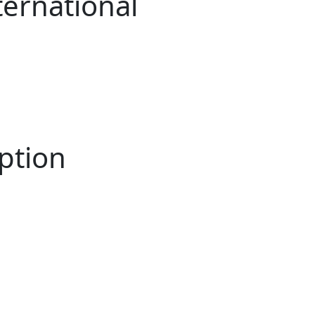
ternational
ption