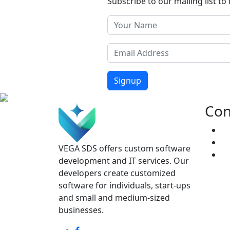
Subscribe to our mailing list to 
Signup
Con
VEGA SDS offers custom software
development and IT services. Our
developers create customized
software for individuals, start-ups
and small and medium-sized
businesses.