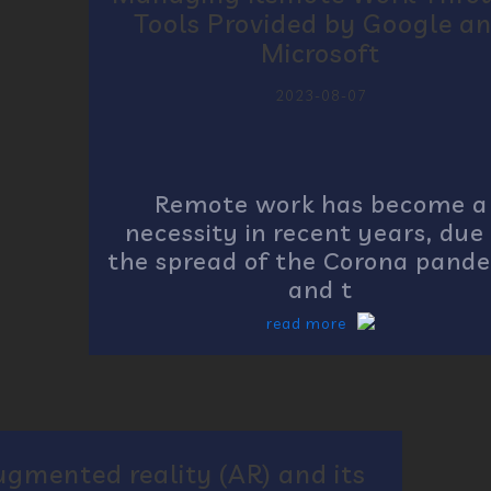
Tools Provided by Google a
Microsoft
2023-08-07
Remote work has become a
necessity in recent years, due
the spread of the Corona pand
and t
read more
ugmented reality (AR) and its