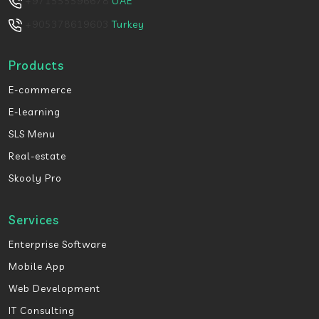
+971555596678
UAE
+905378619603
Turkey
Products
E-commerce
E-learning
SLS Menu
Real-estate
Skooly Pro
Services
Enterprise Software
Mobile App
Web Development
IT Consulting