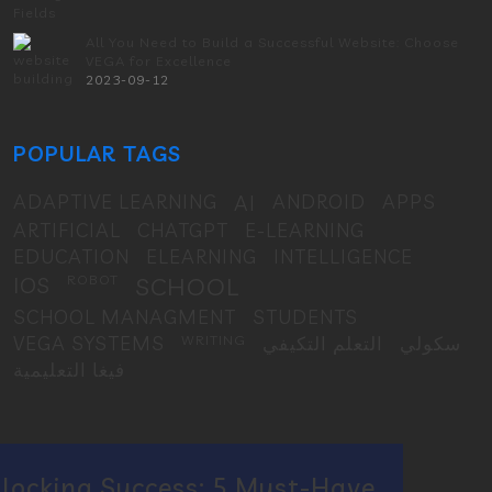
All You Need to Build a Successful Website: Choose
VEGA for Excellence
2023-09-12
POPULAR TAGS
ADAPTIVE LEARNING
AI
ANDROID
APPS
ARTIFICIAL
CHATGPT
E-LEARNING
EDUCATION
ELEARNING
INTELLIGENCE
IOS
ROBOT
SCHOOL
SCHOOL MANAGMENT
STUDENTS
VEGA SYSTEMS
WRITING
التعلم التكيفي
سكولي
فيغا التعليمية
locking Success: 5 Must-Have