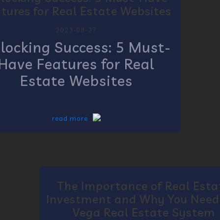
tures for Real Estate Websites
2023-09-27
locking Success: 5 Must-
Have Features for Real
Estate Websites
read more
The Importance of Real Esta
Investment and Why You Need
Vega Real Estate System