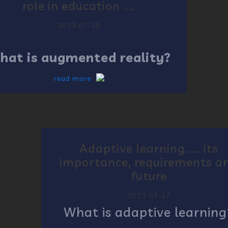
role in education ....
2023-07-29
hat is augmented reality?
read more
Adaptive learning..... its
importance, requirements a
future
2023-07-27
What is adaptive learning