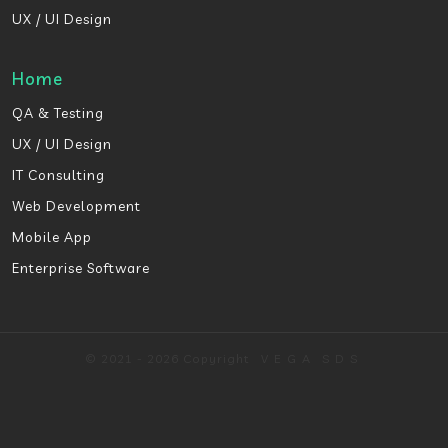
UX / UI Design
Home
QA & Testing
UX / UI Design
IT Consulting
Web Development
Mobile App
Enterprise Software
© 2021 - 2026 Copyright
VEGA
SDS