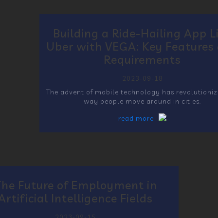
Building a Ride-Hailing App L
Uber with VEGA: Key Features
Requirements
2023-09-18
The advent of mobile technology has revolutioniz
way people move around in cities.
read more
The Future of Employment in
Artificial Intelligence Fields
2023-09-15