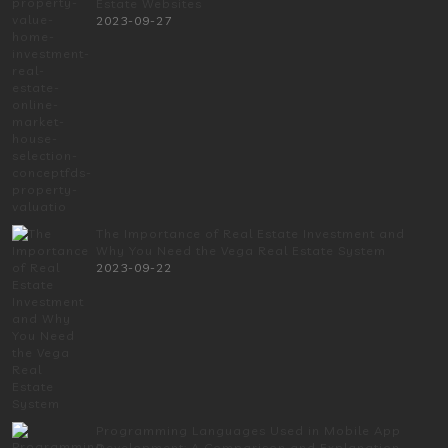
Estate Websites
2023-09-27
The Importance of Real Estate Investment and
Why You Need the Vega Real Estate System
2023-09-22
Programming Languages Used in Mobile App
Development: A Comparison and Explanation