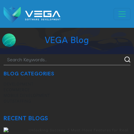
VEGA Blog
BLOG CATEGORIES
DEVELOPMENT
ECOMMERCE
MOBILE DEVELOPMENT
OUTSTAFFING
RECENT BLOGS
Unlocking Success: 5 Must-Have Features for Real