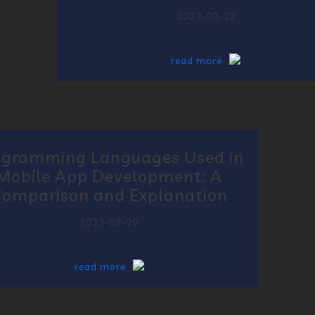
2023-09-22
read more
ogramming Languages Used in
Mobile App Development: A
omparison and Explanation
2023-09-20
read more