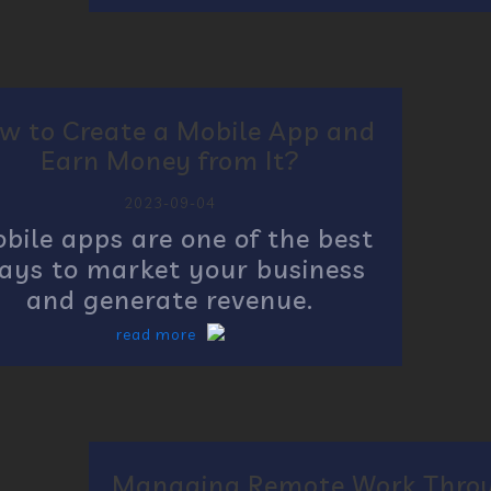
w to Create a Mobile App and
Earn Money from It?
2023-09-04
bile apps are one of the best
ays to market your business
and generate revenue.
read more
Managing Remote Work Thro