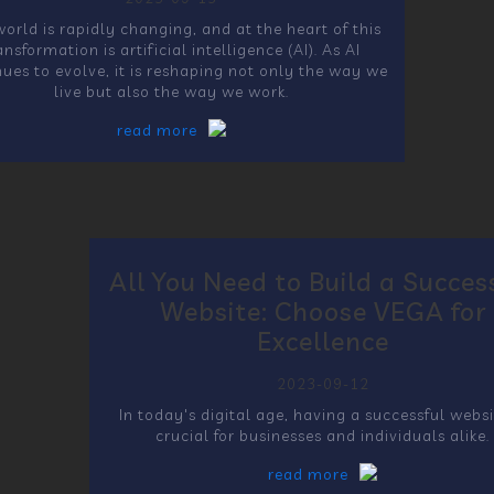
orld is rapidly changing, and at the heart of this
ansformation is artificial intelligence (AI). As AI
nues to evolve, it is reshaping not only the way we
live but also the way we work.
read more
All You Need to Build a Succes
Website: Choose VEGA for
Excellence
2023-09-12
In today's digital age, having a successful websi
crucial for businesses and individuals alike.
read more