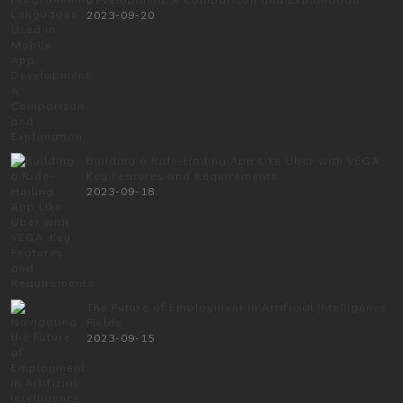
2023-09-20
Building a Ride-Hailing App Like Uber with VEGA:
Key Features and Requirements
2023-09-18
The Future of Employment in Artificial Intelligence
Fields
2023-09-15